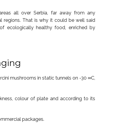
 areas all over Serbia, far away from any
ial regions. That is why it could be well said
of ecologically healthy food, enriched by
aging
orcini mushrooms in static tunnels on -30 ∞C,
kness, colour of plate and according to its
commercial packages.