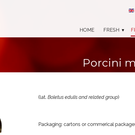
HOME
FRESH
F
Porcini 
(lat.
Boletus edulis and related group
)
Packaging: cartons or commerical package