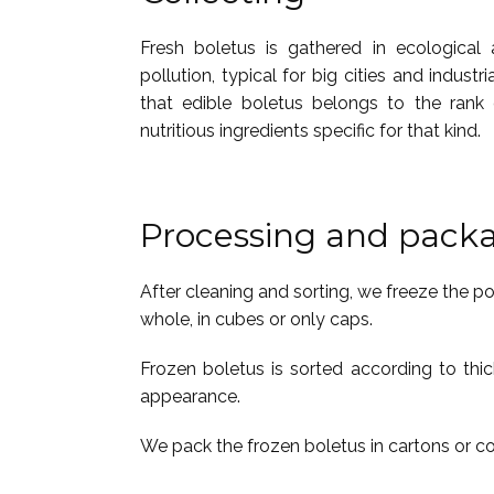
Fresh boletus is gathered in ecological
pollution, typical for big cities and industr
that edible boletus belongs to the rank 
nutritious ingredients specific for that kind.
Processing and pack
After cleaning and sorting, we freeze the p
whole, in cubes or only caps.
Frozen boletus is sorted according to thic
appearance.
We pack the frozen boletus in cartons or 