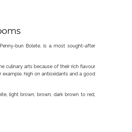
rooms
 Penny-bun Bolete, is a most sought-after
e culinary arts because of their rich flavour
or example, high on antioxidants and a good
te, light brown, brown, dark brown to red,