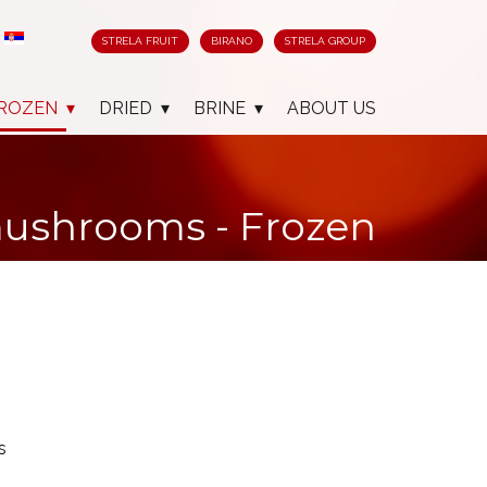
STRELA FRUIT
BIRANO
STRELA GROUP
ROZEN
DRIED
BRINE
ABOUT US
mushrooms - Frozen
s