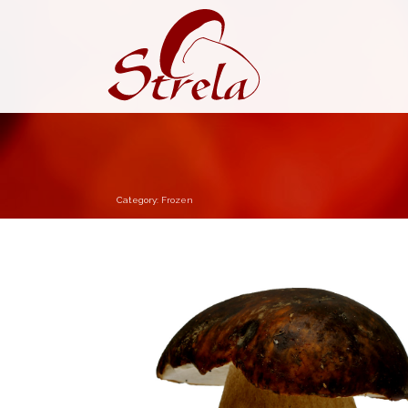
Category:
Frozen