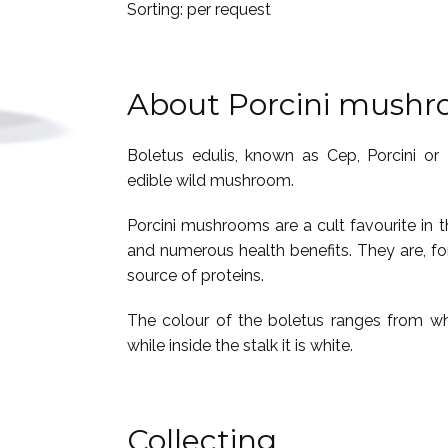
Sorting: per request
About Porcini mush
Boletus edulis, known as Cep, Porcini or
edible wild mushroom.
Porcini mushrooms are a cult favourite in th
and numerous health benefits. They are, f
source of proteins.
The colour of the boletus ranges from whi
while inside the stalk it is white.
Collecting